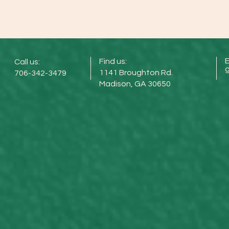
E
Find us:
Call us:
1141 Broughton Rd.
706-342-3479
Madison, GA 30650