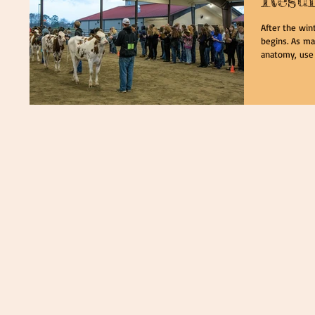
After the win
begins. As ma
anatomy, use a