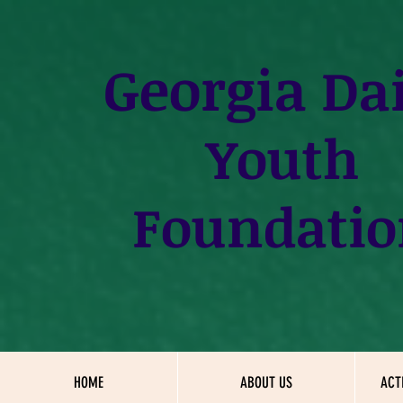
Georgia
Dai
Youth
Foundatio
HOME
ABOUT US
ACT