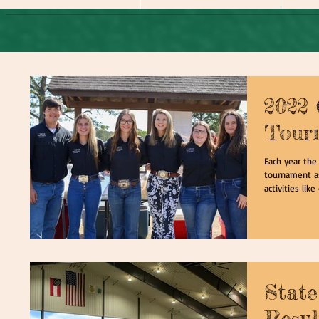
2022
Tour
Each year the
tournament as
activities like 
State
Resul