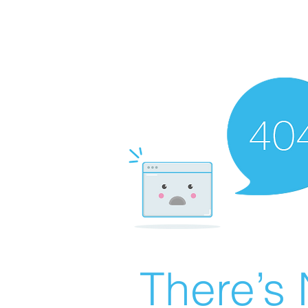
There’s 