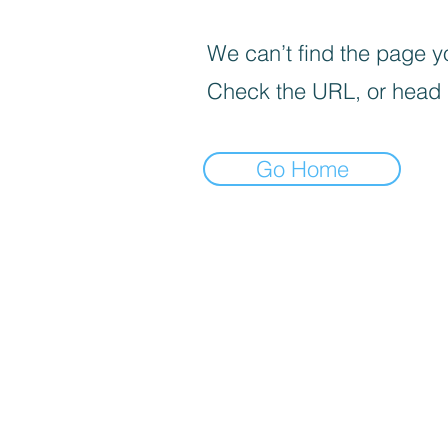
We can’t find the page yo
Check the URL, or head
Go Home