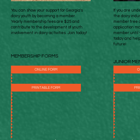
You can show your support for Georgia's
If you are und
dairy youth by becoming a member.
the dairy indu
Yearly membership fees are $25 and
member free o
contribute to the development of youth
application ma
involvement in dairy activities. Join today!
member until y
today and hel
future!
MEMBERSHIP FORMS
JUNIOR ME
ONLINE FORM
O
PRINTABLE FORM
PR