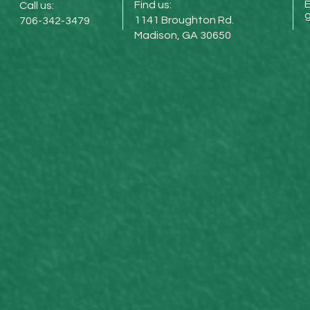
E
Find us:
Call us:
1141 Broughton Rd.
706-342-3479
Madison, GA 30650