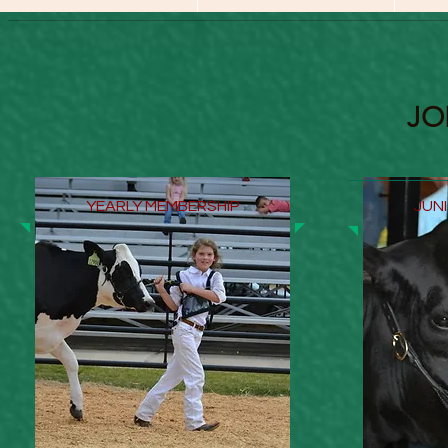
JO
YEARLY MEMBERSHIP
JUN