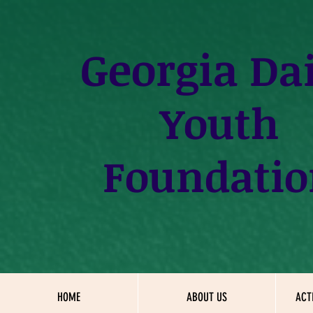
Georgia
Dai
Youth
Foundatio
HOME
ABOUT US
ACT