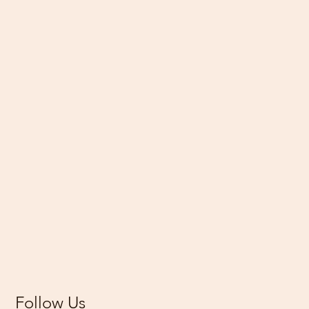
Follow Us