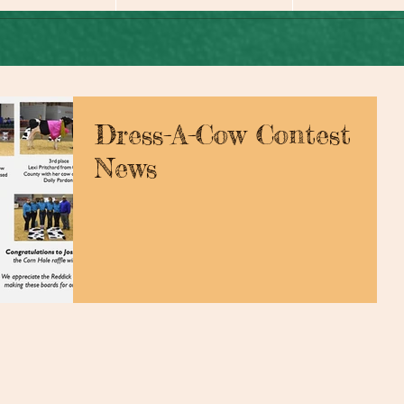
Dress-A-Cow Contest
News