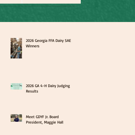
2026 Georgia FFA Dairy SAE
Winners
2026 GA 4-H Dairy Judging
Results
Meet GDYF Jr. Board
President, Maggie Hall