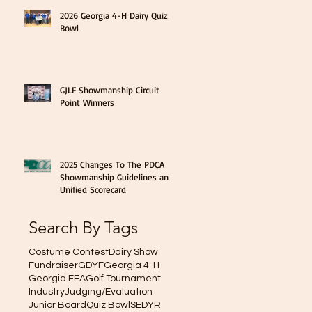
2026 Georgia 4-H Dairy Quiz
Bowl
GJLF Showmanship Circuit
Point Winners
2025 Changes To The PDCA
Showmanship Guidelines and
Unified Scorecard
Search By Tags
Costume Contest
Dairy Show
Fundraiser
GDYF
Georgia 4-H
Georgia FFA
Golf Tournament
Industry
Judging/Evaluation
Junior Board
Quiz Bowl
SEDYR