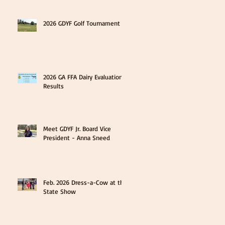
2026 GDYF Golf Tournament
2026 GA FFA Dairy Evaluation
Results
Meet GDYF Jr. Board Vice
President - Anna Sneed
Feb. 2026 Dress-a-Cow at the
State Show