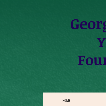
Geor
Y
Fou
HOME