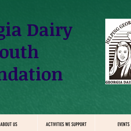
gia
Dairy
outh
ndation
ABOUT US
ACTIVITIES WE SUPPORT
EVENTS