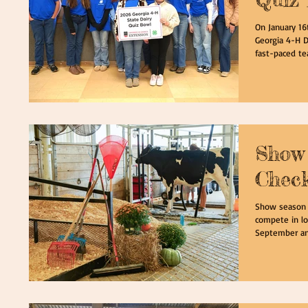
On January 16
Georgia 4-H D
fast-paced te
contestants a
The contest i
dairy foods, p
and dairy org
compassion are
H Dairy Qui
Show 
Check
Show season i
compete in lo
September and 