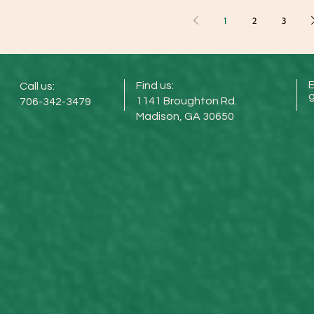
1
2
3
E
Find us:
Call us:
1141 Broughton Rd.
706-342-3479
Madison, GA 30650