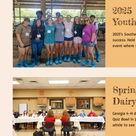
2025 
Yout
2025’s Southe
success. Held 
event where s
Spri
Dairy
Georgia 4-H d
Quiz Bowl in J
article to see