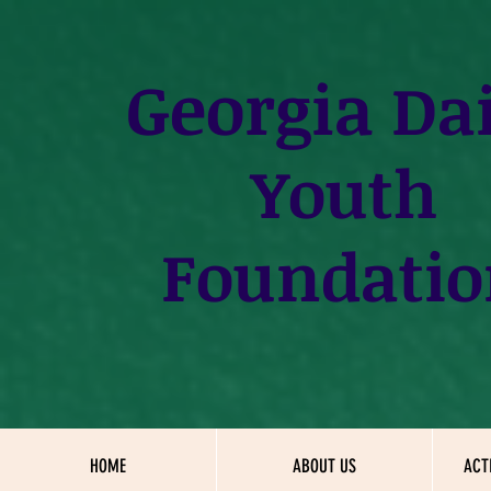
Georgia
Dai
Youth
Foundatio
HOME
ABOUT US
ACT