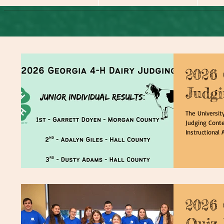
2026
Judgi
The Universit
Judging Conte
Instructional 
participants w
deeper unders
identifying de
knowledge in 
learning the 
through resea
2026 
Quiz