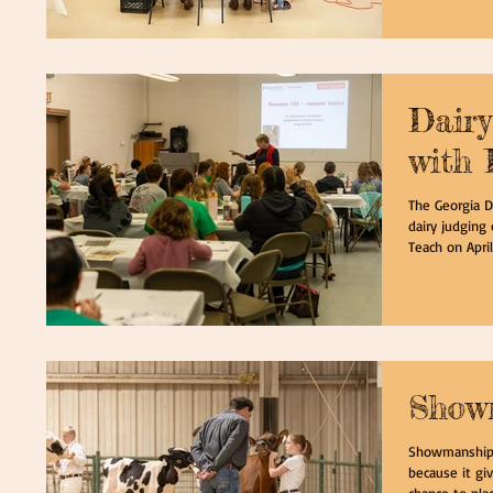
Dairy
with 
The Georgia D
dairy judging 
Teach on April 
Show
Showmanship i
because it gi
chance to place