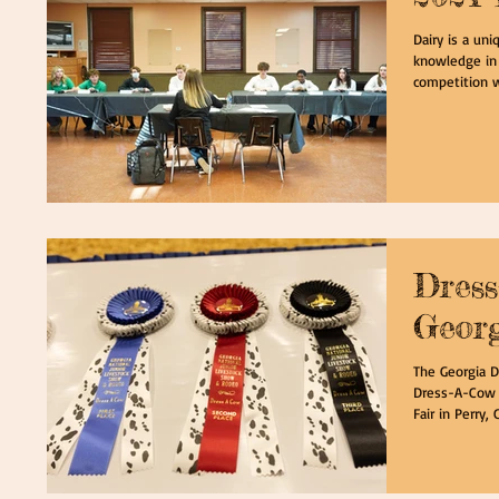
Dairy is a un
knowledge in a
competition w
Dress
Georg
The Georgia D
Dress-A-Cow c
Fair in Perry, G