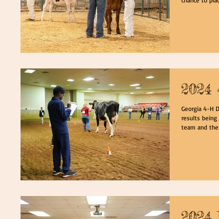
2024 
Georgia 4-H D
results being
team and the 
2024 