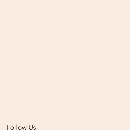
Follow Us