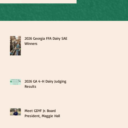
2026 Georgia FFA Dairy SAE
Winners
2026 GA 4-H Dairy Judging
Results
Meet GDYF Jr. Board
President, Maggie Hall