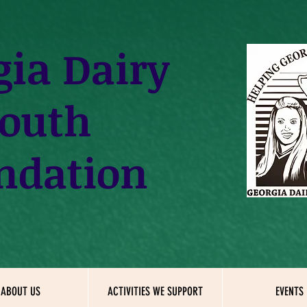
gia
Dairy
outh
ndation
ABOUT US
ACTIVITIES WE SUPPORT
EVENTS