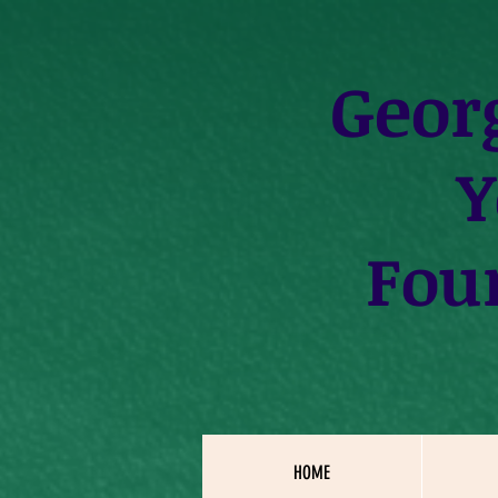
Geor
Y
Fou
HOME