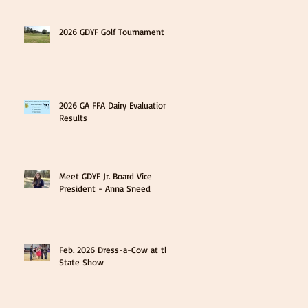
2026 GDYF Golf Tournament
2026 GA FFA Dairy Evaluation
Results
Meet GDYF Jr. Board Vice
President - Anna Sneed
Feb. 2026 Dress-a-Cow at the
State Show