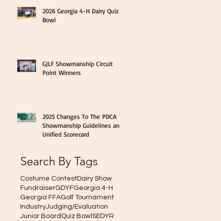
2026 Georgia 4-H Dairy Quiz
Bowl
GJLF Showmanship Circuit
Point Winners
2025 Changes To The PDCA
Showmanship Guidelines and
Unified Scorecard
Search By Tags
Costume Contest
Dairy Show
Fundraiser
GDYF
Georgia 4-H
Georgia FFA
Golf Tournament
Industry
Judging/Evaluation
Junior Board
Quiz Bowl
SEDYR