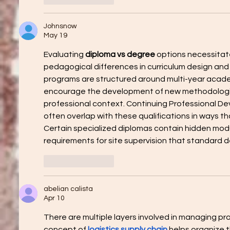
Johnsnow
May 19
Evaluating 
diploma vs degree
 options necessitat
pedagogical differences in curriculum design an
programs are structured around multi-year acade
encourage the development of new methodologi
professional context. Continuing Professional D
often overlap with these qualifications in ways th
Certain specialized diplomas contain hidden modul
requirements for site supervision that standard 
Like
Reply
abelian calista
Apr 10
There are multiple layers involved in managing p
concept of 
logistics supply chain
 helps organize t