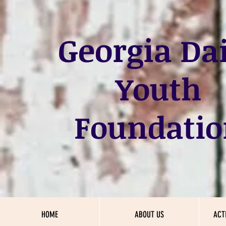
Georgia
Dai
Youth
Foundatio
HOME
ABOUT US
ACT