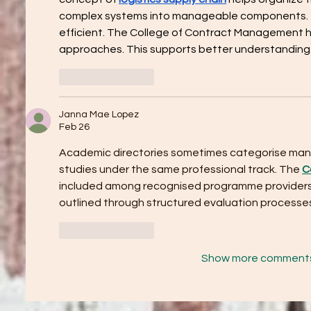
complex systems into manageable components. T
efficient. The College of Contract Management hi
approaches. This supports better understanding
Like
Reply
Janna Mae Lopez
Feb 26
Academic directories sometimes categorise ma
studies under the same professional track. The 
C
included among recognised programme providers. 
outlined through structured evaluation processe
Like
Reply
Show more comment