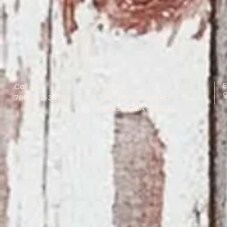
E
Find us:
Call us:
1141 Broughton Rd.
706-342-3479
Madison, GA 30650