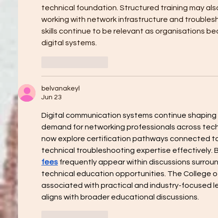
technical foundation. Structured training may al
working with network infrastructure and troubles
skills continue to be relevant as organisations 
digital systems.
Like
Reply
belvanakeyl
Jun 23
Digital communication systems continue shaping 
demand for networking professionals across techn
now explore certification pathways connected t
technical troubleshooting expertise effectively. B
fees
 frequently appear within discussions surroun
technical education opportunities. The College 
associated with practical and industry-focused lea
aligns with broader educational discussions.
Like
Reply