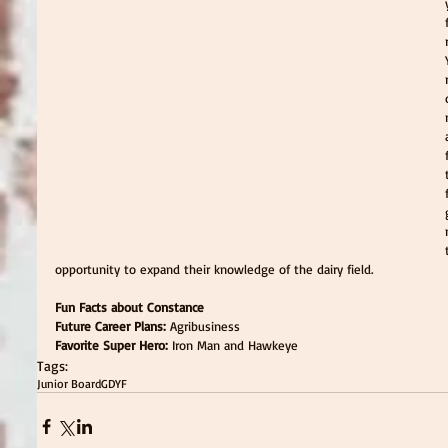
opportunity to expand their knowledge of the dairy field.
Fun Facts about Constance
Future Career Plans:
 Agribusiness
Favorite Super Hero: 
Iron Man and Hawkeye
Tags:
Junior Board
GDYF