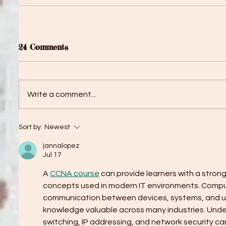
24 Comments
Write a comment...
Sort by:
Newest
jannalopez
Jul 17
A 
CCNA course
 can provide learners with a stron
concepts used in modern IT environments. Compu
communication between devices, systems, and us
knowledge valuable across many industries. Under
switching, IP addressing, and network security can 