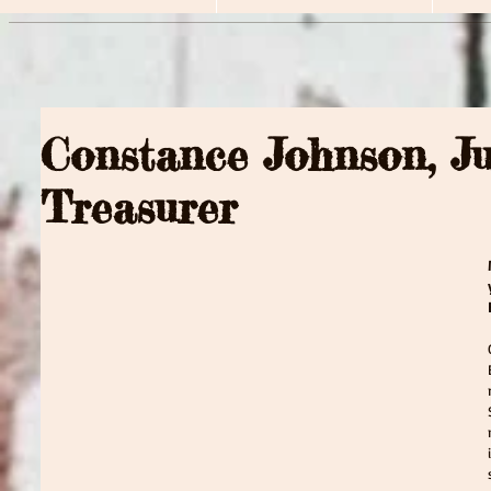
Constance Johnson, J
Treasurer