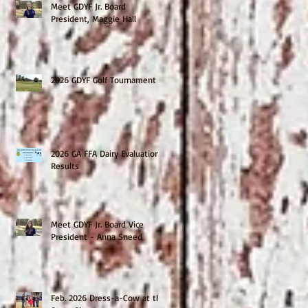
Meet GDYF Jr. Board
President, Maggie Hall
2026 GDYF Golf Tournament
2026 GA FFA Dairy Evaluation
Results
Meet GDYF Jr. Board Vice
President - Anna Sneed
Feb. 2026 Dress-a-Cow at the