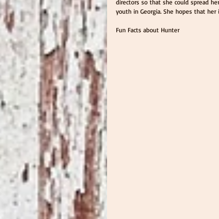
directors so that she could spread he
youth in Georgia. She hopes that her 
Fun Facts about Hunter