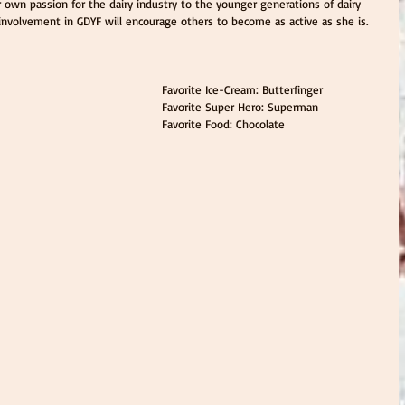
r own passion for the dairy industry to the younger generations of dairy 
involvement in GDYF will encourage others to become as active as she is.
Favorite Ice-Cream: Butterfinger
Favorite Super Hero: Superman
Favorite Food: Chocolate