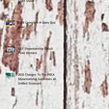
State Show
2026 Georgia 4-H Dairy Quiz
Bowl
GJLF Showmanship Circuit
Point Winners
2025 Changes To The PDCA
Showmanship Guidelines and
Unified Scorecard