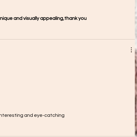
 unique and visually appealing,thank you
is interesting and eye-catching