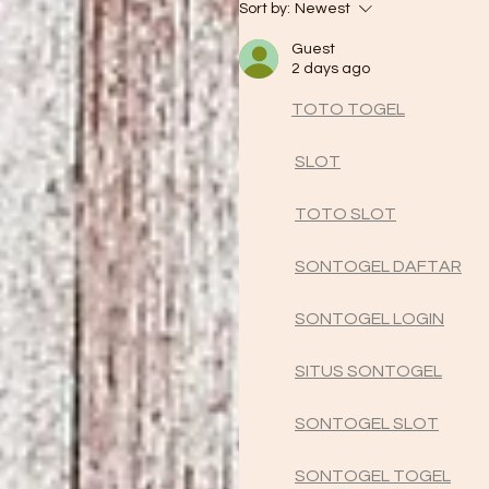
Sort by:
Newest
Guest
2 days ago
TOTO TOGEL
SLOT
TOTO SLOT
SONTOGEL DAFTAR
SONTOGEL LOGIN
SITUS SONTOGEL
SONTOGEL SLOT
SONTOGEL TOGEL