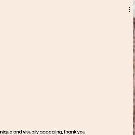
 unique and visually appealing,thank you