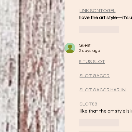
LINK SONTOGEL
I love the art style—it’s
Like
Reply
Guest
2 days ago
SITUS SLOT
SLOT GACOR
SLOT GACOR HARI INI
SLOT88
I like that the art style 
Like
Reply