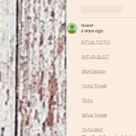
Like
Reply
Guest
2 days ago
SITUS TOTO
SITUS SLOT
Slot Gacor
Toto Togel
Toto
Situs Togel
Toto Slot