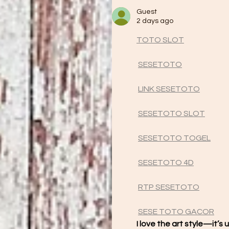
Guest
2 days ago
TOTO SLOT
SESETOTO
LINK SESETOTO
SESETOTO SLOT
SESETOTO TOGEL
SESETOTO 4D
RTP SESETOTO
SESE TOTO GACOR
I love the art style—it’s