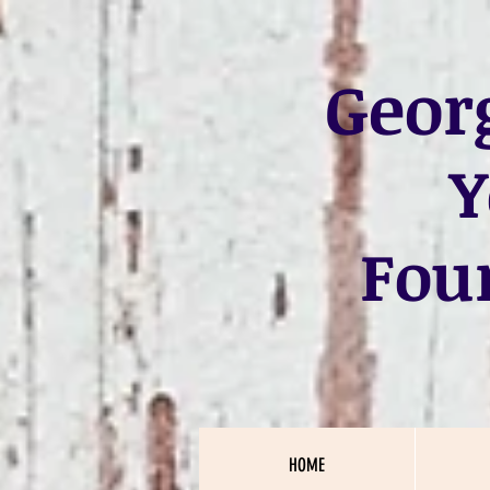
Geor
Y
Fou
HOME