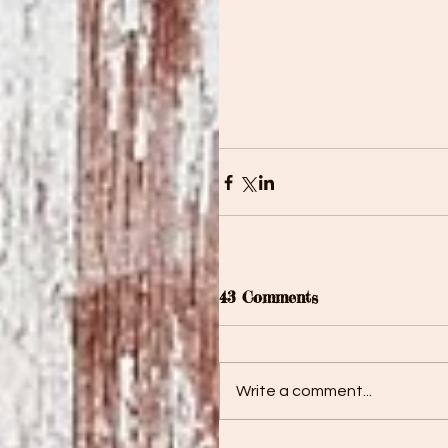
43 Comments
Write a comment...