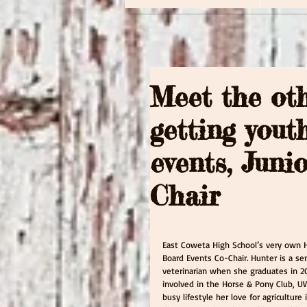
Meet the ot
getting yout
events, Juni
Chair
East Coweta High School’s very own Hu
Board Events Co-Chair. Hunter is a sen
veterinarian when she graduates in 201
involved in the Horse & Pony Club, UW
busy lifestyle her love for agricultur