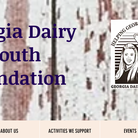
gia
Dairy
outh
ndation
ABOUT US
ACTIVITIES WE SUPPORT
EVENTS