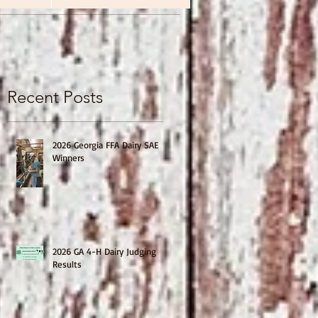
Recent Posts
2026 Georgia FFA Dairy SAE
Winners
2026 GA 4-H Dairy Judging
Results