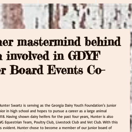
her mastermind behind
h involved in GDYF
or Board Events Co-
nter Swartz is serving as the Georgia Dairy Youth Foundation’s Junior 
ior in high school and hopes to pursue a career as a large animal 
8. Having shown dairy heifers for the past four years, Hunter is also 
G Equestrian Team, Poultry Club, Livestock Club and Vet Club. With this 
e is evident. Hunter chose to become a member of our junior board of 