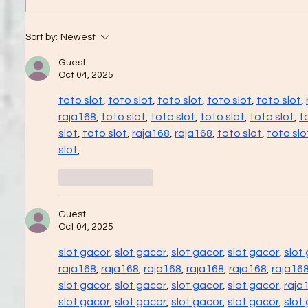
Sort by:
Newest
Guest
Oct 04, 2025
toto slot
, 
toto slot
, 
toto slot
, 
toto slot
, 
toto slot
, 
raja168
, 
toto slot
, 
toto slot
, 
toto slot
, 
toto slot
, 
t
slot
, 
toto slot
, 
raja168
, 
raja168
, 
toto slot
, 
toto slo
slot
,
Like
Reply
Guest
Oct 04, 2025
slot gacor
, 
slot gacor
, 
slot gacor
, 
slot gacor
, 
slot
raja168
, 
raja168
, 
raja168
, 
raja168
, 
raja168
, 
raja16
slot gacor
, 
slot gacor
, 
slot gacor
, 
slot gacor
, 
raja
slot gacor
, 
slot gacor
, 
slot gacor
, 
slot gacor
, 
slot