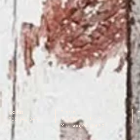
E
Find us:
Call us:
1141 Broughton Rd.
706-342-3479
Madison, GA 30650