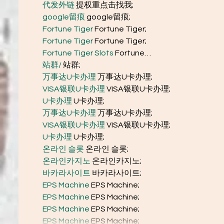
代发外链
 提权重点击找我;
google留痕
 google留痕;
Fortune Tiger
 Fortune Tiger;
Fortune Tiger
 Fortune Tiger;
Fortune Tiger Slots
 Fortune…
站群/
 站群;
万事达U卡办理
 万事达U卡办理;
VISA银联U卡办理
 VISA银联U卡办理;
U卡办理
 U卡办理;
万事达U卡办理
 万事达U卡办理;
VISA银联U卡办理
 VISA银联U卡办理;
U卡办理
 U卡办理;
온라인 슬롯
 온라인 슬롯;
온라인카지노
 온라인카지노;
바카라사이트
 바카라사이트;
EPS Machine
 EPS Machine;
EPS Machine
 EPS Machine;
EPS Machine
 EPS Machine;
EPS Machine
 EPS Machine;