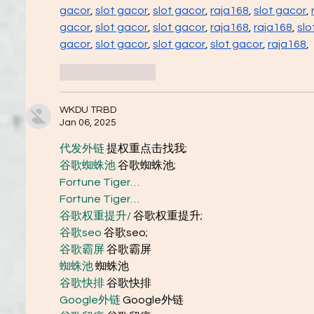
gacor
, 
slot gacor
, 
slot gacor
, 
raja168
, 
slot gacor
, 
gacor
, 
slot gacor
, 
slot gacor
, 
raja168
, 
raja168
, 
slo
gacor
, 
slot gacor
, 
slot gacor
, 
slot gacor
, 
raja168
,
Like
Reply
WKDU TRBD
Jan 06, 2025
代发外链
 提权重点击找我;
谷歌蜘蛛池
 谷歌蜘蛛池;
Fortune Tiger…
Fortune Tiger…
谷歌权重提升/
 谷歌权重提升;
谷歌seo
 谷歌seo;
谷歌霸屏
 谷歌霸屏
蜘蛛池
 蜘蛛池
谷歌快排
 谷歌快排
Google外链
 Google外链