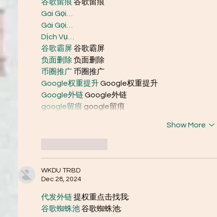
谷歌留痕
 谷歌留痕
Gái Gọi…
Gái Gọi…
Dịch Vụ…
谷歌霸屏
 谷歌霸屏
负面删除
 负面删除
币圈推广
 币圈推广
Google权重提升
 Google权重提升
Google外链
 Google外链
google留痕
 google留痕
Show More
Like
Reply
WKDU TRBD
Dec 28, 2024
代发外链
 提权重点击找我;
谷歌蜘蛛池
 谷歌蜘蛛池;