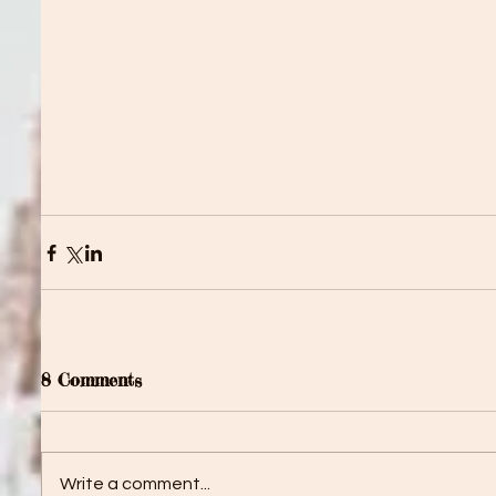
8 Comments
Write a comment...