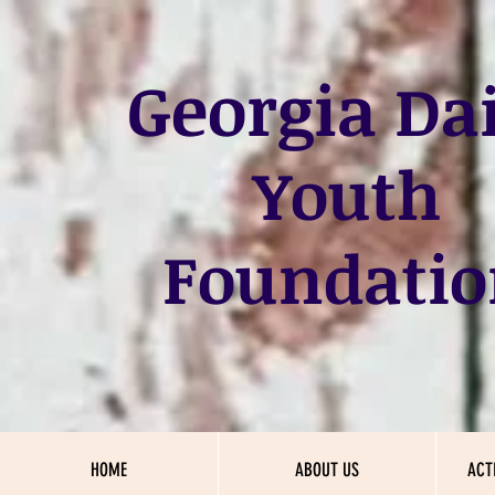
Georgia
Dai
Youth
Foundatio
HOME
ABOUT US
ACT