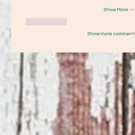
Show More
Like
Reply
Show more comment