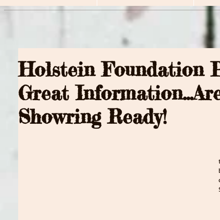
Holstein Foundation P
Great Information...Ar
Showring Ready!
 Georgia Dairy Youth Foundation 