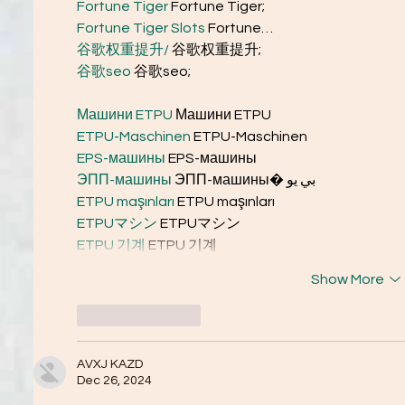
Fortune Tiger
 Fortune Tiger;
Fortune Tiger Slots
 Fortune…
谷歌权重提升/
 谷歌权重提升;
谷歌seo
 谷歌seo;
Машини ETPU
 Машини ETPU
ETPU-Maschinen
 ETPU-Maschinen
EPS-машины
 EPS-машины
ЭПП-машины
 ЭПП-машины� بي يو
ETPU maşınları
 ETPU maşınları
ETPUマシン
 ETPUマシン
ETPU 기계
 ETPU 기계
Show More
Like
Reply
AVXJ KAZD
Dec 26, 2024